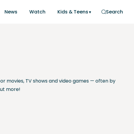
News
Watch
Kids & Teens
Search
or movies, TV shows and video games — often by
out more!