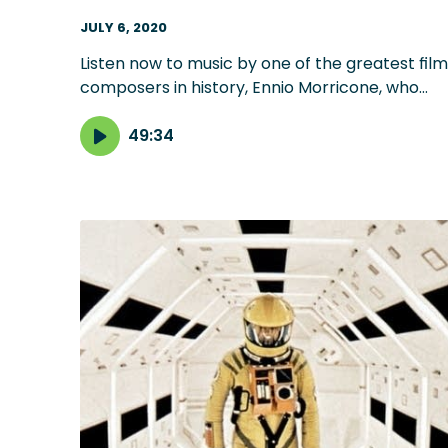
JULY 6, 2020
Listen now to music by one of the greatest film
composers in history, Ennio Morricone, who
died Monday at 91. Selections include his
groundbreaking music for 'The Good, the Bad
49:34
and the Ugly,' as well as other favorites,
including 'The Mission' and 'Once Upon a Time i
America.'