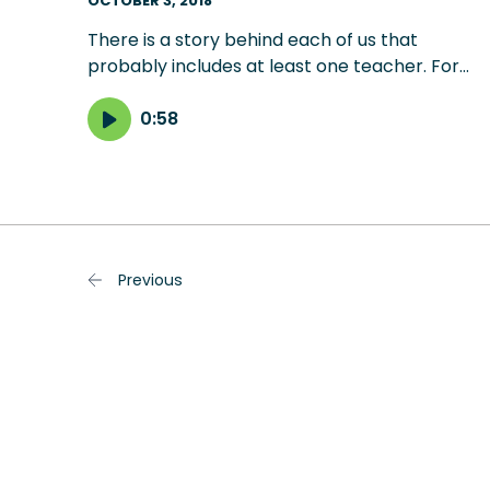
OCTOBER 3, 2018
There is a story behind each of us that
probably includes at least one teacher. For
composer Mark McKenzie, it was a choir
teacher named Robert Salvatore Ruberto, wh
0:58
patiently filled his head with music, dreams,
poetry, wisdom, laughter, encouragement and
discipline.
Previous