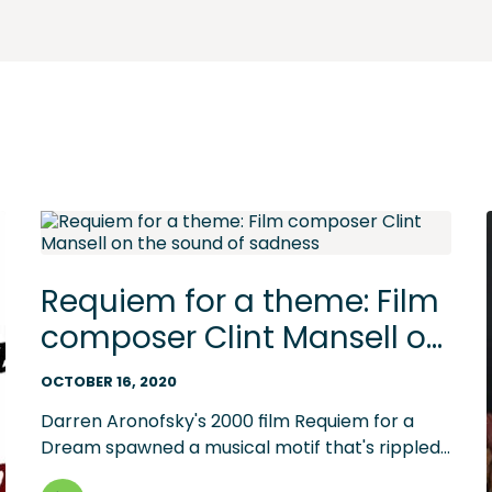
Requiem for a theme: Film
composer Clint Mansell on
the sound of sadness
OCTOBER 16, 2020
Darren Aronofsky's 2000 film Requiem for a
Dream spawned a musical motif that's rippled
through media -- and jumpstarted a new