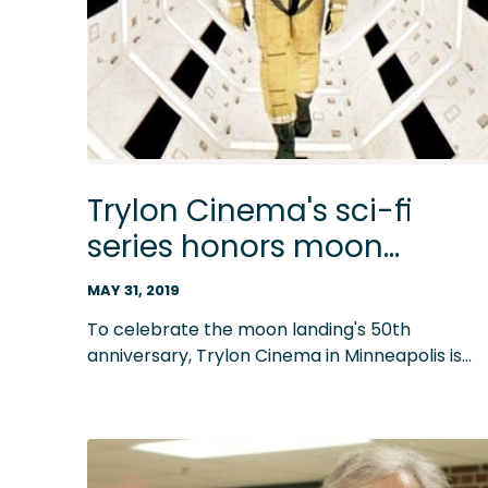
Trylon Cinema's sci-fi
series honors moon
landing, and lots of great
MAY 31, 2019
scores
To celebrate the moon landing's 50th
anniversary, Trylon Cinema in Minneapolis is
presenting a film series celebrating journeys
into outer space, including '2001: A Space
Odyssey' and 'Alien.' Just as monumental as th
movies' subjects are many of their
unforgettable music scores.