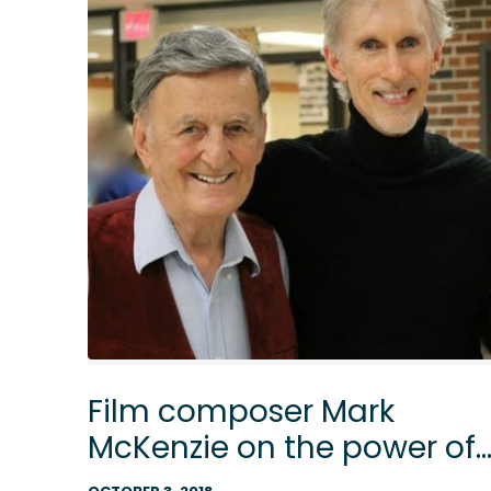
Film composer Mark
McKenzie on the power of
a teacher and music