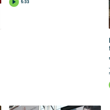
career for Clint Mansell, the composer of its
5:33
haunted score.
f
s