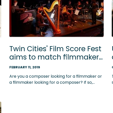
Twin Cities' Film Score Fest
aims to match filmmakers
with composers
FEBRUARY 11, 2019
Are you a composer looking for a filmmaker or
a filmmaker looking for a composer? If so,
Minnesota's Film Score Fest is something you
should know about.
e