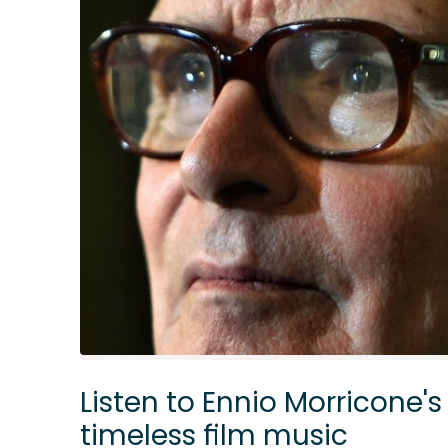
Listen to Ennio Morricone's
timeless film music