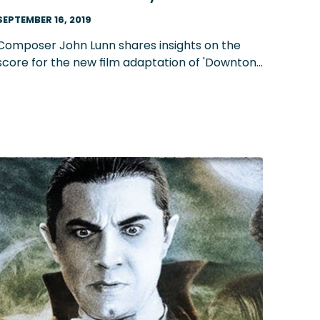
composer John Lunn
SEPTEMBER 16, 2019
Composer John Lunn shares insights on the
score for the new film adaptation of 'Downton
Abbey,' his composition process and what he's
learned about writing music throughout the
years.