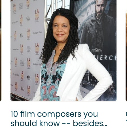
10 film composers you
should know -- besides