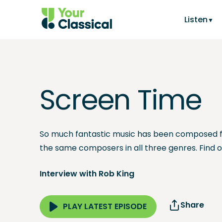
Listen
Screen Time
So much fantastic music has been composed f
the same composers in all three genres. Find 
Interview with Rob King
Share
PLAY LATEST EPISODE