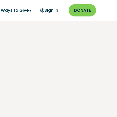
Ways to Give
Sign In
DONATE