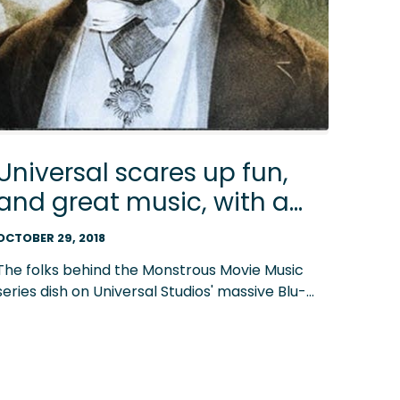
Universal scares up fun,
and great music, with a
31-film monster movie
OCTOBER 29, 2018
megaset on Blu-ray
The folks behind the Monstrous Movie Music
series dish on Universal Studios' massive Blu-
ray set that celebrates its classic monsters
with 31 films featuring Dracula, the Mummy and
more. Enter our giveaway of the set!