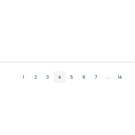
o
1
2
3
4
5
6
7
...
14