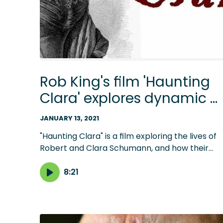
Rob King's film 'Haunting
Clara' explores dynamic o
classical power couple
JANUARY 13, 2021
"Haunting Clara" is a film exploring the lives of
Robert and Clara Schumann, and how their
relationship evolves when Johannes Brahms
enters their lives. Listen to host Steve Staruch'
8:21
conversation with writer and director Rob King
in advance of the Jan. 14 premiere.