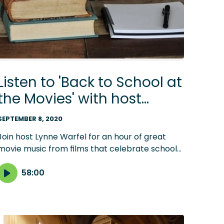
Listen to 'Back to School at
the Movies' with host
Lynne Warfel
SEPTEMBER 8, 2020
Join host Lynne Warfel for an hour of great
movie music from films that celebrate school
days. From 'Dead Poet's Society' to 'Mr.
Holland's Opus,' there's music for students of all
58:00
ages.