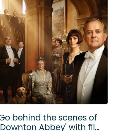
Go behind the scenes of
'Downton Abbey' with film