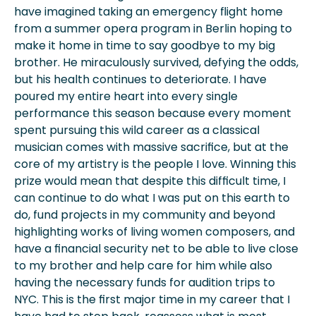
have imagined taking an emergency flight home
from a summer opera program in Berlin hoping to
make it home in time to say goodbye to my big
brother. He miraculously survived, defying the odds,
but his health continues to deteriorate. I have
poured my entire heart into every single
performance this season because every moment
spent pursuing this wild career as a classical
musician comes with massive sacrifice, but at the
core of my artistry is the people I love. Winning this
prize would mean that despite this difficult time, I
can continue to do what I was put on this earth to
do, fund projects in my community and beyond
highlighting works of living women composers, and
have a financial security net to be able to live close
to my brother and help care for him while also
having the necessary funds for audition trips to
NYC. This is the first major time in my career that I