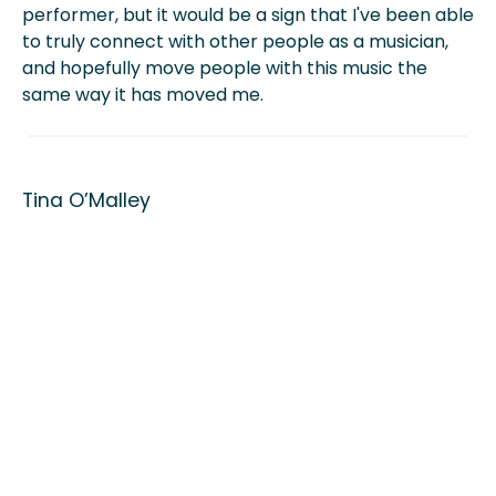
performer, but it would be a sign that I've been able
to truly connect with other people as a musician,
and hopefully move people with this music the
same way it has moved me.
Tina O’Malley