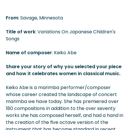
From
: Savage, Minnesota
Title of work
: Variations On Japanese Children's
Songs
Name of composer
: Keiko Abe
Share your story of why you selected your piece
and how it celebrates women in classical music.
Keiko Abe is a marimba performer/composer
whose career created the landscape of concert
marimba we have today. She has premiered over
180 compositions in addition to the over seventy
works she has composed herself, and had a hand in
the creation of the five octave version of the
instrument that has become standard in recent