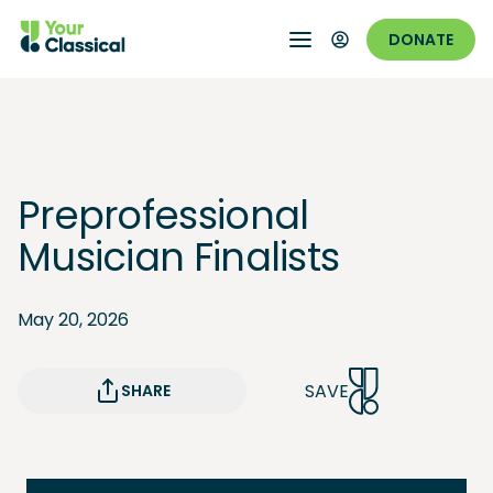
DONATE
Preprofessional
Musician Finalists
May 20, 2026
SAVE
SHARE