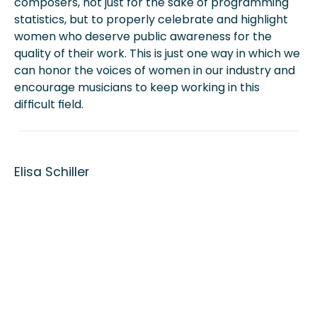
composers, not just for the sake of programming
statistics, but to properly celebrate and highlight
women who deserve public awareness for the
quality of their work. This is just one way in which we
can honor the voices of women in our industry and
encourage musicians to keep working in this
difficult field.
Elisa Schiller