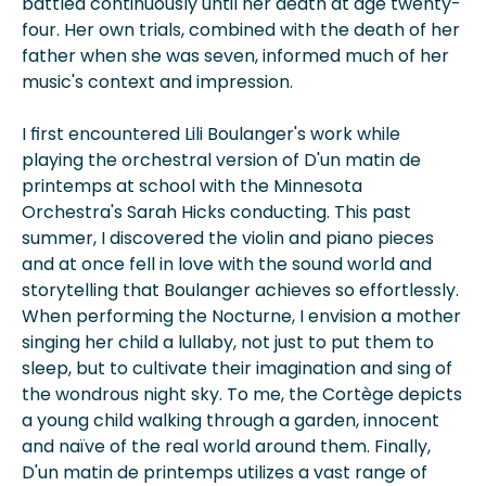
battled continuously until her death at age twenty-
four. Her own trials, combined with the death of her
father when she was seven, informed much of her
music's context and impression.
I first encountered Lili Boulanger's work while
playing the orchestral version of D'un matin de
printemps at school with the Minnesota
Orchestra's Sarah Hicks conducting. This past
summer, I discovered the violin and piano pieces
and at once fell in love with the sound world and
storytelling that Boulanger achieves so effortlessly.
When performing the Nocturne, I envision a mother
singing her child a lullaby, not just to put them to
sleep, but to cultivate their imagination and sing of
the wondrous night sky. To me, the Cortège depicts
a young child walking through a garden, innocent
and naïve of the real world around them. Finally,
D'un matin de printemps utilizes a vast range of