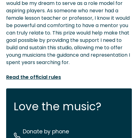
would be my dream to serve as a role model for
aspiring players. As someone who never had a
female lesson teacher or professor, I know it would
be powerful and comforting to have a mentor you
can truly relate to. This prize would help make that
goal possible by providing the support I need to
build and sustain this studio, allowing me to offer
young musicians the guidance and representation I
spent years searching for.
Read the official rules
Love the music?
Donate by phone