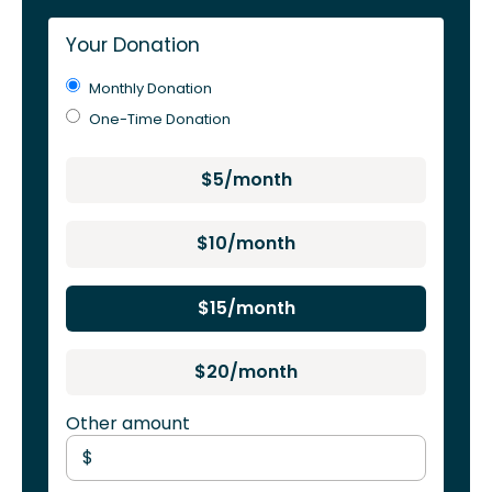
Your Donation
Monthly Donation
One-Time Donation
$5/month
$10/month
$15/month
$20/month
Other amount
$