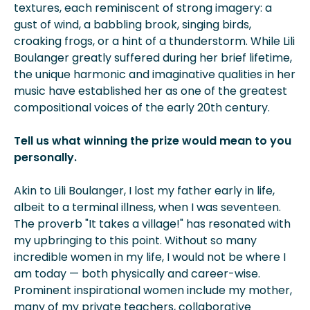
textures, each reminiscent of strong imagery: a
gust of wind, a babbling brook, singing birds,
croaking frogs, or a hint of a thunderstorm. While Lili
Boulanger greatly suffered during her brief lifetime,
the unique harmonic and imaginative
qualities in her
music have established her as one of the greatest
compositional voices of the early 20th century.
Tell us what winning the prize would mean to you
personally.
Akin to Lili Boulanger, I lost my father early in life,
albeit to a terminal illness, when I was seventeen.
The proverb "It takes a village!" has resonated with
my upbringing to this point. Without so many
incredible women in my life, I would not be where I
am today — both physically and career-wise.
Prominent inspirational women include my mother,
many of my private teachers, collaborative