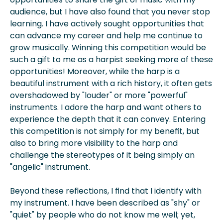
audience, but I have also found that you never stop
learning. I have actively sought opportunities that
can advance my career and help me continue to
grow musically. Winning this competition would be
such a gift to me as a harpist seeking more of these
opportunities! Moreover, while the harp is a
beautiful instrument with a rich history, it often gets
overshadowed by "louder" or more "powerful"
instruments. I adore the harp and want others to
experience the depth that it can convey. Entering
this competition is not simply for my benefit, but
also to bring more visibility to the harp and
challenge the stereotypes of it being simply an
"angelic" instrument.
Beyond these reflections, I find that I identify with
my instrument. I have been described as "shy" or
"quiet" by people who do not know me well; yet,