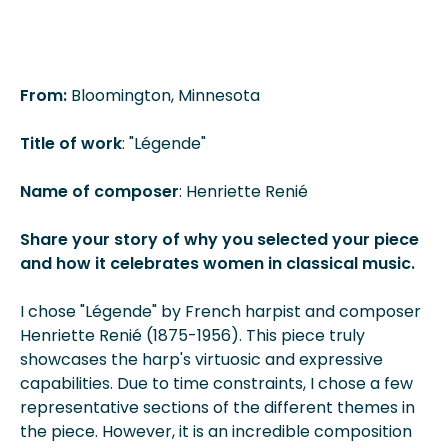
From:
Bloomington, Minnesota
Title of work
: "Légende"
Name of composer
: Henriette Renié
Share your story of why you selected your piece
and how it celebrates women in classical music.
I chose "Légende" by French harpist and composer
Henriette Renié (1875-1956). This piece truly
showcases the harp's virtuosic and expressive
capabilities. Due to time constraints, I chose a few
representative sections of the different themes in
the piece. However, it is an incredible composition