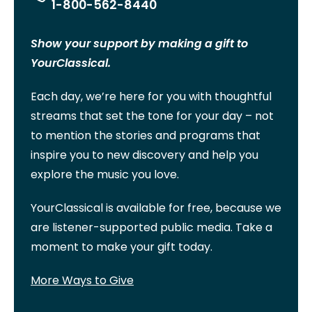
1-800-562-8440
Show your support by making a gift to
YourClassical.
Each day, we’re here for you with thoughtful
streams that set the tone for your day – not
to mention the stories and programs that
inspire you to new discovery and help you
explore the music you love.
YourClassical is available for free, because we
are listener-supported public media. Take a
moment to make your gift today.
More Ways to Give