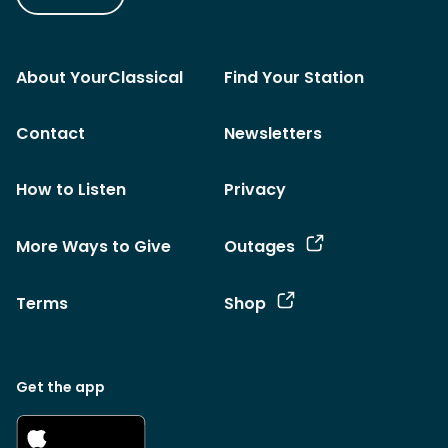
About YourClassical
Find Your Station
Contact
Newsletters
How to Listen
Privacy
More Ways to Give
Outages
Terms
Shop
Get the app