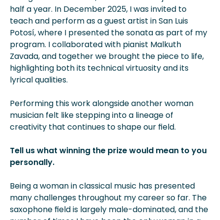
half a year. In December 2025, I was invited to
teach and perform as a guest artist in San Luis
Potosí­, where I presented the sonata as part of my
program. I collaborated with pianist Malkuth
Zavada, and together we brought the piece to life,
highlighting both its technical virtuosity and its
lyrical qualities.
Performing this work alongside another woman
musician felt like stepping into a lineage of
creativity that continues to shape our field.
Tell us what winning the prize would mean to you
personally.
Being a woman in classical music has presented
many challenges throughout my career so far. The
saxophone field is largely male-dominated, and the