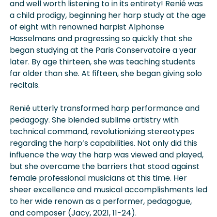
and well worth listening to in its entirety! Renié was
a child prodigy, beginning her harp study at the age
of eight with renowned harpist Alphonse
Hasselmans and progressing so quickly that she
began studying at the Paris Conservatoire a year
later. By age thirteen, she was teaching students
far older than she. At fifteen, she began giving solo
recitals.
Renié utterly transformed harp performance and
pedagogy. She blended sublime artistry with
technical command, revolutionizing stereotypes
regarding the harp’s capabilities. Not only did this
influence the way the harp was viewed and played,
but she overcame the barriers that stood against
female professional musicians at this time. Her
sheer excellence and musical accomplishments led
to her wide renown as a performer, pedagogue,
and composer (Jacy, 2021, 11-24).