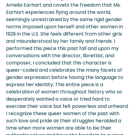
Amelia Earhart and covets the freedom that Ms.
Earhart experiences flying around the world,
seemingly unrestrained by the same rigid gender
norms imposed upon herself and other women in
1929 in the U.S. She feels different from other girls
and misunderstood by her family and friends. I
performed this piece this past fall and upon my
conversations with the director, librettist, and
composer, I concluded that this character is
queer-coded and celebrates the many facets of
gender expression before having the language to
express her identity. This entire piece is a
celebration of women throughout history who so
desperately wanted a voice or tried hard to
exercise their voice but felt powerless and unheard.
I recognize these queer women of the past with
such love and pride as their struggles heralded a
time when more women are able to be their