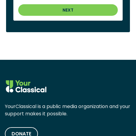
NEXT
YourClassical is a public media organization and your
support makes it possible.
DONATE