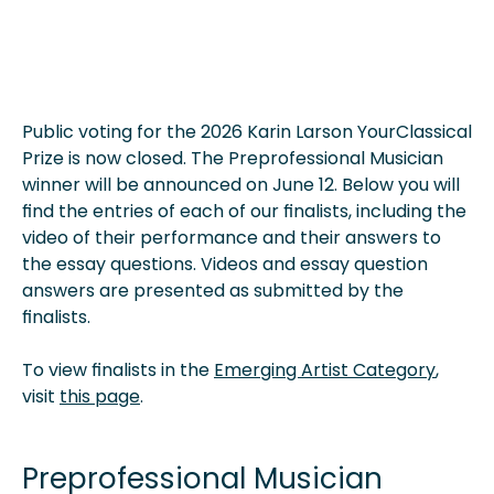
Public voting for the 2026 Karin Larson YourClassical
Prize is now closed. The Preprofessional Musician
winner will be announced on June 12. Below you will
find the entries of each of our finalists, including the
video of their performance and their answers to
the essay questions. Videos and essay question
answers are presented as submitted by the
finalists.
To view finalists in the
Emerging Artist Category
,
visit
this page
.
Preprofessional Musician