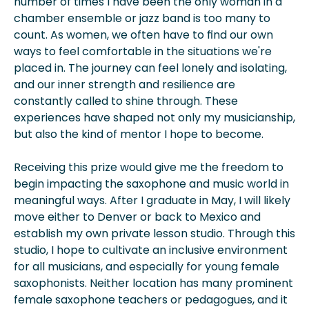
number of times I have been the only woman in a
chamber ensemble or jazz band is too many to
count. As women, we often have to find our own
ways to feel comfortable in the situations we're
placed in. The journey can feel lonely and isolating,
and our inner strength and resilience are
constantly called to shine through. These
experiences have shaped not only my musicianship,
but also the kind of mentor I hope to become.
Receiving this prize would give me the freedom to
begin impacting the saxophone and music world in
meaningful ways. After I graduate in May, I will likely
move either to Denver or back to Mexico and
establish my own private lesson studio. Through this
studio, I hope to cultivate an inclusive environment
for all musicians, and especially for young female
saxophonists. Neither location has many prominent
female saxophone teachers or pedagogues, and it