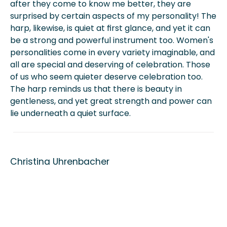
after they come to know me better, they are
surprised by certain aspects of my personality! The
harp, likewise, is quiet at first glance, and yet it can
be a strong and powerful instrument too. Women's
personalities come in every variety imaginable, and
all are special and deserving of celebration. Those
of us who seem quieter deserve celebration too.
The harp reminds us that there is beauty in
gentleness, and yet great strength and power can
lie underneath a quiet surface.
Christina Uhrenbacher