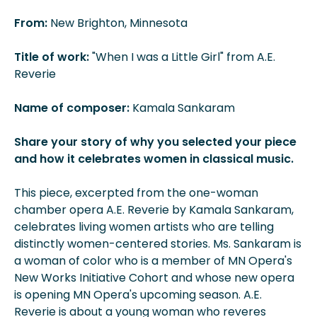
From:
New Brighton, Minnesota
Title of work:
"When I was a Little Girl" from A.E.
Reverie
Name of composer:
Kamala Sankaram
Share your story of why you selected your piece
and how it celebrates women in classical music.
This piece, excerpted from the one-woman
chamber opera A.E. Reverie by Kamala Sankaram,
celebrates living women artists who are telling
distinctly women-centered stories. Ms. Sankaram is
a woman of color who is a member of MN Opera's
New Works Initiative Cohort and whose new opera
is opening MN Opera's upcoming season. A.E.
Reverie is about a young woman who reveres