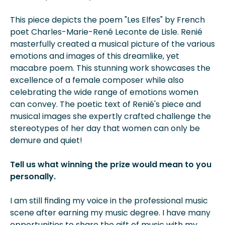
This piece depicts the poem "Les Elfes" by French
poet Charles-Marie-René Leconte de Lisle. Renié
masterfully created a musical picture of the various
emotions and images of this dreamlike, yet
macabre poem. This stunning work showcases the
excellence of a female composer while also
celebrating the wide range of emotions women
can convey. The poetic text of Renié's piece and
musical images she expertly crafted challenge the
stereotypes of her day that women can only be
demure and quiet!
Tell us what winning the prize would mean to you
personally.
I am still finding my voice in the professional music
scene after earning my music degree. I have many
opportunities to share the gift of music with my