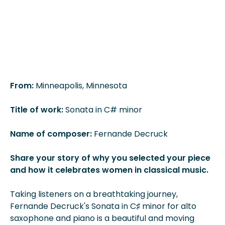
From:
Minneapolis, Minnesota
Title of work:
Sonata in C# minor
Name of composer:
Fernande Decruck
Share your story of why you selected your piece
and how it celebrates women in classical music.
Taking listeners on a breathtaking journey,
Fernande Decruck's Sonata in C♯ minor for alto
saxophone and piano is a beautiful and moving