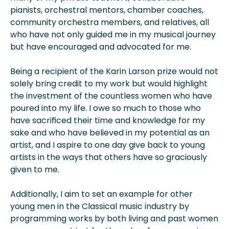
pianists, orchestral mentors, chamber coaches,
community orchestra members, and relatives, all
who have not only guided me in my musical journey
but have encouraged and advocated for me.
Being a recipient of the Karin Larson prize would not
solely bring credit to my work but would highlight
the investment of the countless women who have
poured into my life. I owe so much to those who
have sacrificed their time and knowledge for my
sake and who have believed in my potential as an
artist, and I aspire to one day give back to young
artists in the ways that others have so graciously
given to me.
Additionally, I aim to set an example for other
young men in the Classical music industry by
programming works by both living and past women