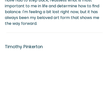
have had to step back, reassess what is most
important to me in life and determine how to find
balance. I'm feeling a bit lost right now, but it has
always been my beloved art form that shows me
the way forward.
Timothy Pinkerton