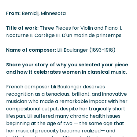
From:
Bemidji, Minnesota
Title of work:
Three Pieces for Violin and Piano: I.
Nocturne II. Cortège III. D'un matin de printemps
Name of composer:
Lili Boulanger (1893-1918)
Share your story of why you selected your piece
and how it celebrates women in classical music.
French composer Lili Boulanger deserves
recognition as a tenacious, brilliant, and innovative
musician who made a remarkable impact with her
compositional output, despite her tragically short
lifespan. Lili suffered many chronic health issues
beginning at the age of two — the same age that
her musical precocity became realized— and