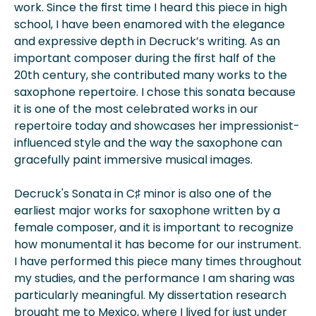
work. Since the first time I heard this piece in high
school, I have been enamored with the elegance
and expressive depth in Decruck’s writing. As an
important composer during the first half of the
20th century, she contributed many works to the
saxophone repertoire. I chose this sonata because
it is one of the most celebrated works in our
repertoire today and showcases her impressionist-
influenced style and the way the saxophone can
gracefully paint immersive musical images.
Decruck's Sonata in C♯ minor is also one of the
earliest major works for saxophone written by a
female composer, and it is important to recognize
how monumental it has become for our instrument.
I have performed this piece many times throughout
my studies, and the performance I am sharing was
particularly meaningful. My dissertation research
brought me to Mexico, where I lived for just under