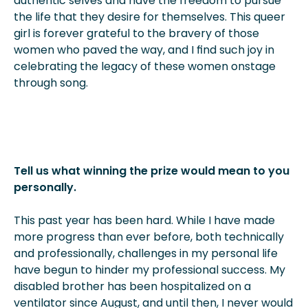
authentic selves and have the freedom to pursue
the life that they desire for themselves. This queer
girl is forever grateful to the bravery of those
women who paved the way, and I find such joy in
celebrating the legacy of these women onstage
through song.
Tell us what winning the prize would mean to you
personally.
This past year has been hard. While I have made
more progress than ever before, both technically
and professionally, challenges in my personal life
have begun to hinder my professional success. My
disabled brother has been hospitalized on a
ventilator since August, and until then, I never would