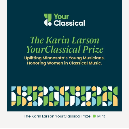
The Karin Larson YourClassical Prize
MPR