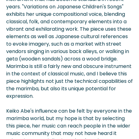
years. "Variations on Japanese Children's Songs"
exhibits her unique compositional voice, blending
classical, folk, and contemporary elements into a
vibrant and exhilarating work. The piece uses these
elements as well as Japanese cultural references
to evoke imagery, such as a market with street
vendors singing in various back alleys, or walking in
geta (wooden sandals) across a wood bridge.
Marimba is still a fairly new and obscure instrument
in the context of classical music, and I believe this
piece highlights not just the technical capabilities of
the marimba, but also its unique potential for
expression.
Keiko Abe's influence can be felt by everyone in the
marimba world, but my hope is that by selecting
this piece, her music can reach people in the wider
music community that may not have heard it