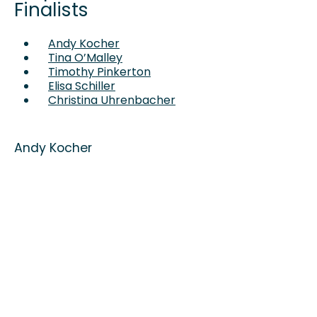
Finalists
Andy Kocher
Tina O’Malley
Timothy Pinkerton
Elisa Schiller
Christina Uhrenbacher
Andy Kocher