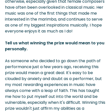
otherwise, especially given that female composers
have often been overlooked in classical music. Her
music was one of the first things that made me
interested in the marimba, and continues to serve
as one of my biggest inspirations musically. I hope
everyone enjoys it as much as I do!
Tell us what winning the prize would mean to you
personally.
As someone who decided to go down the path of
performance just a few years ago, receiving this
prize would mean a great deal. It's easy to be
clouded by anxiety and doubt as a performer, but
my most rewarding experiences in music have
always come with a leap of faith. This has taught
me how to put myself out into the world and be
vulnerable, especially when it's difficult. Winning this
prize wouldn't just affirm my abilities as a