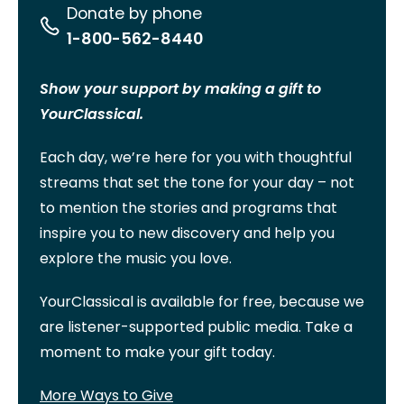
Donate by phone
1-800-562-8440
Show your support by making a gift to
YourClassical.
Each day, we’re here for you with thoughtful
streams that set the tone for your day – not
to mention the stories and programs that
inspire you to new discovery and help you
explore the music you love.
YourClassical is available for free, because we
are listener-supported public media. Take a
moment to make your gift today.
More Ways to Give