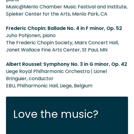
Music@Menlo Chamber Music Festival and Institute,
Spieker Center for the Arts, Menlo Park, CA
Frederic Chopin: Ballade No. 4 in F minor, Op. 52
Juho Pohjonen, piano
The Frederic Chopin Society, Mairs Concert Hall,
Janet Wallace Fine Arts Center, St Paul, MN
Albert Roussel: Symphony No. 3 in G minor, Op. 42
Liege Royal Philharmonic Orchestra | Lionel
Bringuier, conductor
EBU, Philharmonic Hall, Liege, Belgium
Love the music?