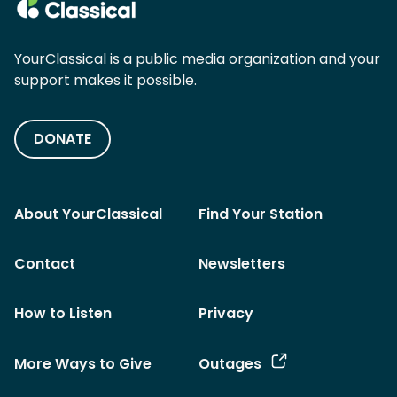
YourClassical is a public media organization and your
support makes it possible.
DONATE
About YourClassical
Find Your Station
Contact
Newsletters
How to Listen
Privacy
More Ways to Give
Outages