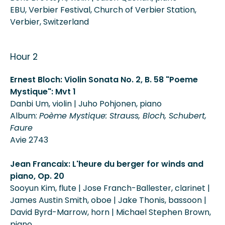
EBU, Verbier Festival, Church of Verbier Station,
Verbier, Switzerland
Hour 2
Ernest Bloch: Violin Sonata No. 2, B. 58 "Poeme
Mystique": Mvt 1
Danbi Um, violin | Juho Pohjonen, piano
Album:
Poème Mystique: Strauss, Bloch, Schubert,
Faure
Avie 2743
Jean Francaix: L'heure du berger for winds and
piano, Op. 20
Sooyun Kim, flute | Jose Franch-Ballester, clarinet |
James Austin Smith, oboe | Jake Thonis, bassoon |
David Byrd-Marrow, horn | Michael Stephen Brown,
piano