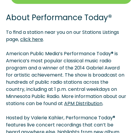
About
Performance Today®
To find a station near you on our Stations Listings
page,
click here
.
American Public Media’s Performance Today® is
America’s most popular classical music radio
program and a winner of the 2014 Gabriel Award
for artistic achievement. The show is broadcast on
hundreds of public radio stations across the
country, including at 1 p.m. central weekdays on
Minnesota Public Radio. More information about our
stations can be found at
APM Distribution
.
Hosted by Valerie Kahler, Performance Today®
features live concert recordings that can’t be
heard anywhere else, highlights from new album