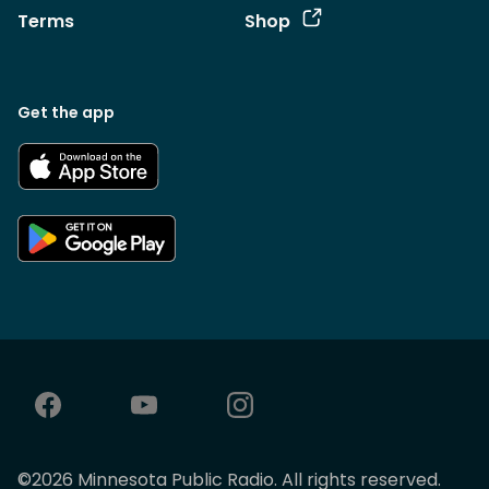
Terms
Shop
Get the app
©
2026
Minnesota Public Radio. All rights reserved.