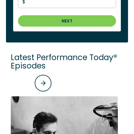
$
NEXT
Latest Performance Today®
Episodes