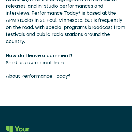
releases, and in-studio performances and
interviews. Performance Today® is based at the
APM studios in St. Paul, Minnesota, but is frequently
on the road, with special programs broadcast from
festivals and public radio stations around the
country.
How do I leave a comment?
Send us a comment
here
.
About Performance Today®