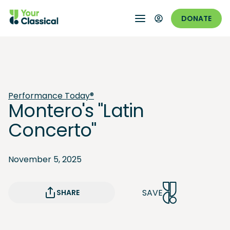
DONATE
Performance Today®
Montero's "Latin
Concerto"
November 5, 2025
SAVE
SHARE