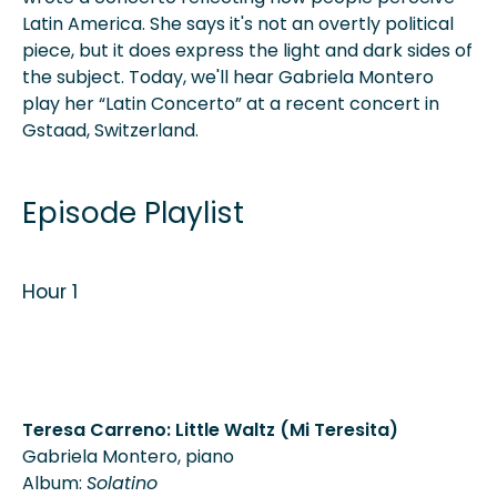
Latin America. She says it's not an overtly political
piece, but it does express the light and dark sides of
the subject. Today, we'll hear Gabriela Montero
play her “Latin Concerto” at a recent concert in
Gstaad, Switzerland.
Episode Playlist
Hour 1
Teresa Carreno: Little Waltz (Mi Teresita)
Gabriela Montero, piano
Album:
Solatino