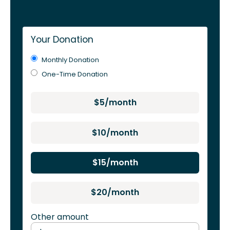
Your Donation
Monthly Donation
One-Time Donation
$5/month
$10/month
$15/month
$20/month
Other amount