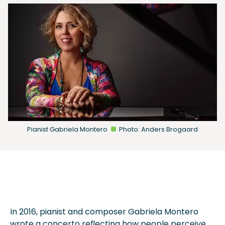
Pianist Gabriela Montero
Photo: Anders Brogaard
In 2016, pianist and composer Gabriela Montero
wrote a concerto reflecting how people perceive