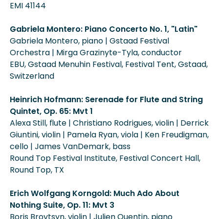
EMI 41144
Gabriela Montero: Piano Concerto No. 1, "Latin"
Gabriela Montero, piano | Gstaad Festival
Orchestra | Mirga Grazinyte-Tyla, conductor
EBU, Gstaad Menuhin Festival, Festival Tent, Gstaad,
Switzerland
Heinrich Hofmann: Serenade for Flute and String
Quintet, Op. 65: Mvt 1
Alexa Still, flute | Christiano Rodrigues, violin | Derrick
Giuntini, violin | Pamela Ryan, viola | Ken Freudigman,
cello | James VanDemark, bass
Round Top Festival Institute, Festival Concert Hall,
Round Top, TX
Erich Wolfgang Korngold: Much Ado About
Nothing Suite, Op. 11: Mvt 3
Boris Brovtsyn, violin | Julien Quentin, piano